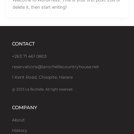
delete it, then start writing!
CONTACT
+263 71 461 0803
reservations@larochellecountryhouse.net
1 Kent Road, Chisipite, Harare
@ 2025 La Rochelle. All right reserved.
COMPANY
About
History