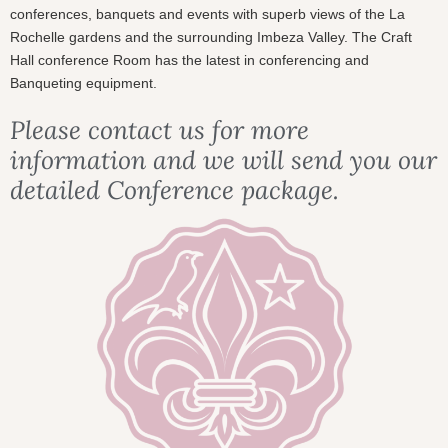
conferences, banquets and events with superb views of the La
Rochelle gardens and the surrounding Imbeza Valley. The Craft
Hall conference Room has the latest in conferencing and
Banqueting equipment.
Please contact us for more
information and we will send you our
detailed Conference package.