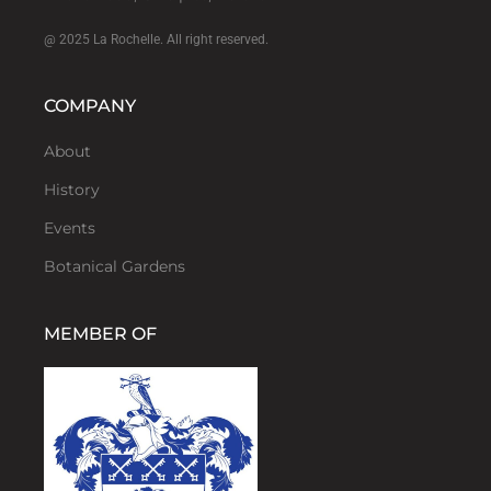
@ 2025 La Rochelle. All right reserved.
COMPANY
About
History
Events
Botanical Gardens
MEMBER OF