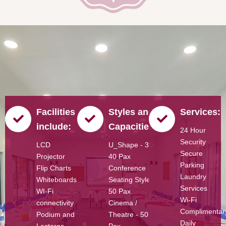
Facilities
Styles and
Services:
include:
Capacities:
24 Hour
Security
LCD
U_Shape - 30-
Secure
Projector
40 Pax
Parking
Flip Charts
Conference
Laundry
Whiteboards
Seating Style -
Services
WI-Fi
50 Pax
Wi-Fi
connectivity
Cinema /
Complimentar
Podium and
Theatre - 50
Daily
Lecterns
Pax