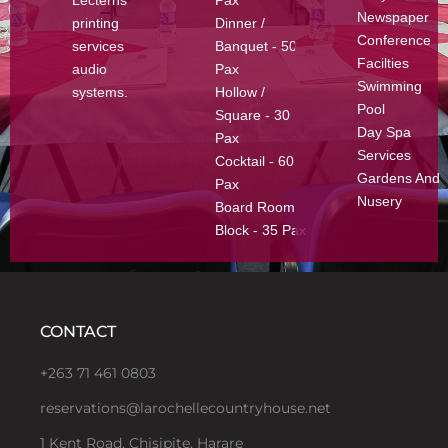
Newspaper
printing
Dinner /
Conference
services
Banquet - 50
Facilties
audio
Pax
Swimming
systems.
Hollow /
Pool
Square - 30
Day Spa
Pax
Services
Cocktail - 60
Gardens And
Pax
Nusery
Board Room
Block - 35 Pax
CONTACT
+263 71 461 0803
reservations@larochellecountryhouse.net
1 Kent Road, Chisipite, Harare