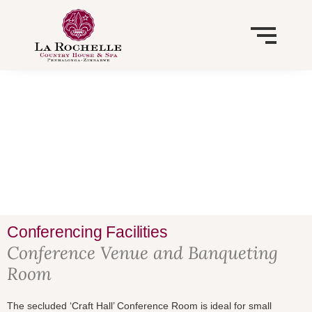
Skip
to
content
HISTORY
RESTAURANT, BAR AND LOUNGES
VISION
CONFERENCING FACILITIES
BOTANICAL GARDENS
WEDDINGS
NATIONAL TRUST OF ZIMBABWE
Conferencing Facilities
Conference Venue and Banqueting
Room
The secluded ‘Craft Hall’ Conference Room is ideal for small