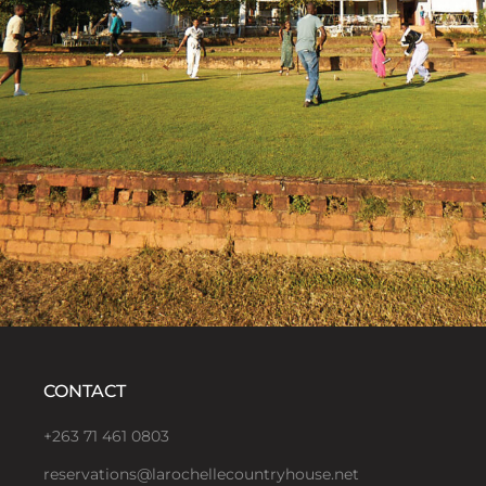
CONTACT
+263 71 461 0803
reservations@larochellecountryhouse.net