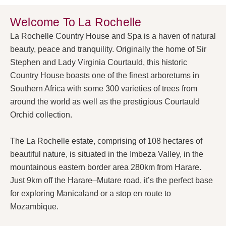
Welcome To La Rochelle
La Rochelle Country House and Spa is a haven of natural
beauty, peace and tranquility. Originally the home of Sir
Stephen and Lady Virginia Courtauld, this historic
Country House boasts one of the finest arboretums in
Southern Africa with some 300 varieties of trees from
around the world as well as the prestigious Courtauld
Orchid collection.
The La Rochelle estate, comprising of 108 hectares of
beautiful nature, is situated in the Imbeza Valley, in the
mountainous eastern border area 280km from Harare.
Just 9km off the Harare–Mutare road, it’s the perfect base
for exploring Manicaland or a stop en route to
Mozambique.