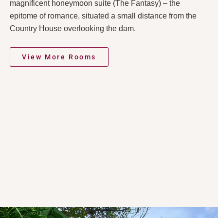
magnificent honeymoon suite (The Fantasy) – the
epitome of romance, situated a small distance from the
Country House overlooking the dam.
View More Rooms