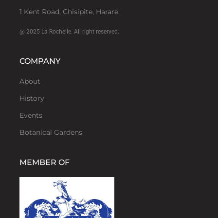
1 Kent Road, Chisipite, Harare
@ 2025 La Rochelle. All right reserved.
COMPANY
About
History
Events
Botanical Gardens
MEMBER OF