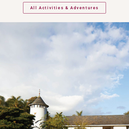
All Activities & Adventures