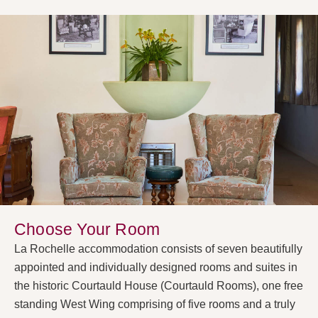
Choose Your Room
La Rochelle accommodation consists of seven beautifully
appointed and individually designed rooms and suites in
the historic Courtauld House (Courtauld Rooms), one free
standing West Wing comprising of five rooms and a truly