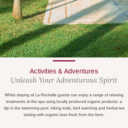
Activities & Adventures
Unleash Your Adventurous Spirit
Whilst staying at La Rochelle guests can enjoy a range of relaxing
treatments at the spa using locally produced organic products, a
dip in the swimming pool, hiking trails, bird watching and herbal tea
tasting with organic teas fresh from the farm.