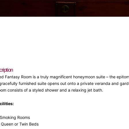
iption
d Fantasy Room is a truly magnificent honeymoon suite – the epito
racefully furnished suite opens out onto a private veranda and gard
oom consists of a styled shower and a relaxing jet bath.
ilities:
Smoking Rooms
, Queen or Twin Beds