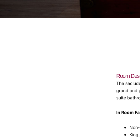
Room Descr
The seclude
grand and g
suite bathr
In Room Fac
Non-
King