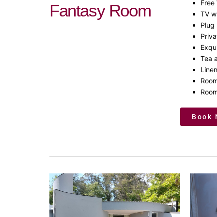
Free 
Fantasy Room
TV w
Plug 
Priv
Exqui
Tea a
Line
Room
Room
Book