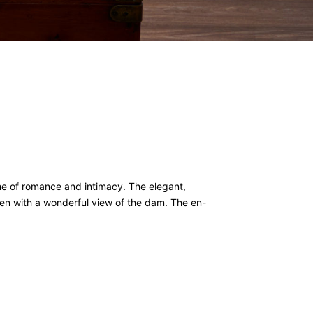
me of romance and intimacy. The elegant,
en with a wonderful view of the dam. The en-