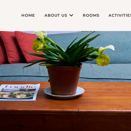
HOME
ABOUT US
ROOMS
ACTIVITIE