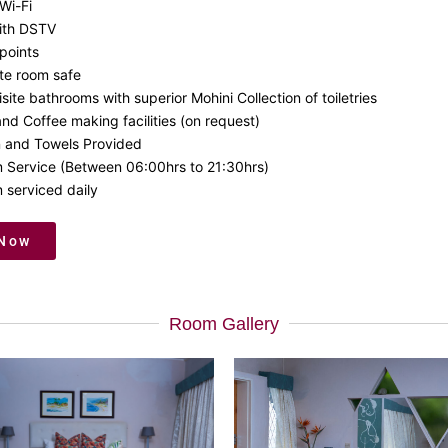
Wi-Fi
ith DSTV
points
ate room safe
site bathrooms with superior Mohini Collection of toiletries
nd Coffee making facilities (on request)
n and Towels Provided
 Service (Between 06:00hrs to 21:30hrs)
 serviced daily
 Now
Room Gallery