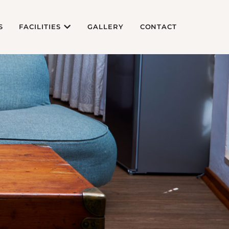
S
FACILITIES
GALLERY
CONTACT